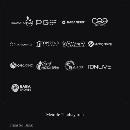
Metode Pembayaran
Transfer Bank