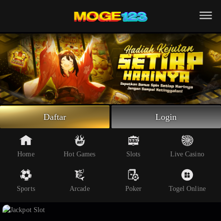
Beranda
Slot Online
Live Casino
Sportsbook
Arcade
Togel Online
Daftar
Login
Poker
Whatsapp
Home
Hot Games
Slots
Live Casino
Telegram
Sports
Arcade
Poker
Togel Online
Livechat