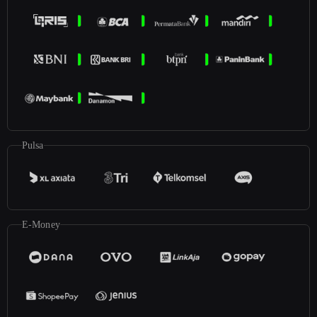
Pulsa
E-Money