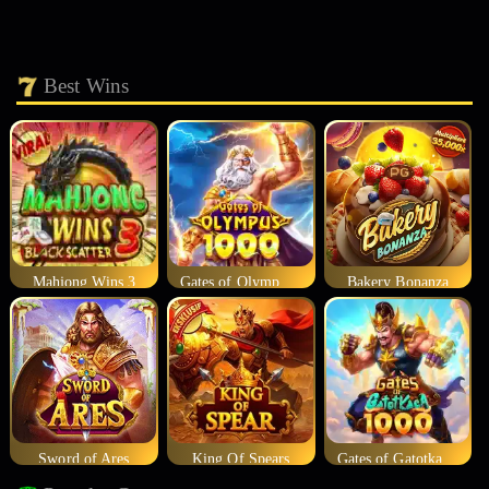
Best Wins
Mahjong Wins 3
Gates of Olympus 1000
Bakery Bonanza
Sword of Ares
King Of Spears
Gates of Gatotkaca 1000