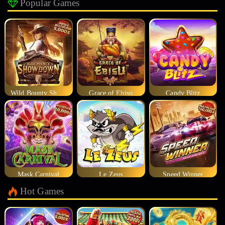
Popular Games
Wild Bounty Showdown
Grace of Ebisu
Candy Blitz
Mask Carnival
Le Zeus
Speed Winner
Hot Games