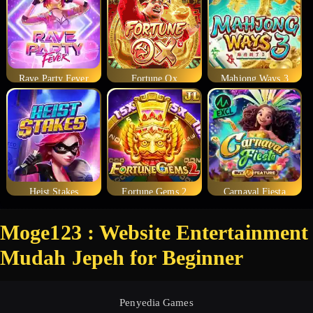
Rave Party Fever
Fortune Ox
Mahjong Ways 3
Heist Stakes
Fortune Gems 2
Carnaval Fiesta
Moge123 : Website Entertainment
Mudah Jepeh for Beginner
Penyedia Games